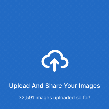
Upload And Share Your Images
32,591 images uploaded so far!