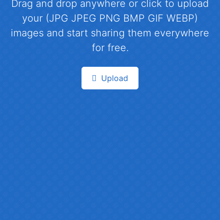
Drag and drop anywhere or click to upload
your (JPG JPEG PNG BMP GIF WEBP)
images and start sharing them everywhere
for free.
Upload