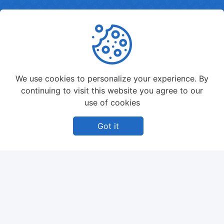
We use cookies to personalize your experience. By
continuing to visit this website you agree to our
use of cookies
Got it
BLOG
Lorem Ipsum is simply dummy text of the printing
and typesetting industry. Lorem Ipsum has been