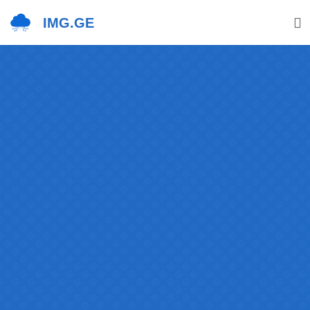
IMG.GE