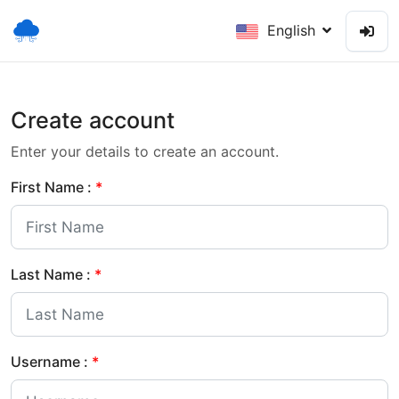
English
Create account
Enter your details to create an account.
First Name :
*
Last Name :
*
Username :
*