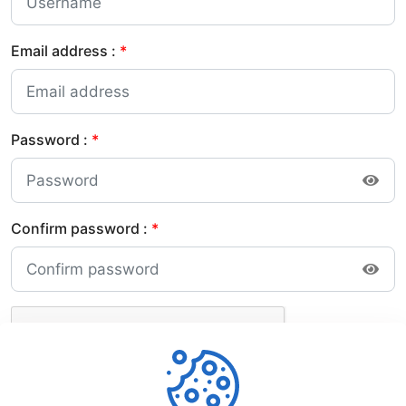
Email address :
*
Password :
*
Confirm password :
*