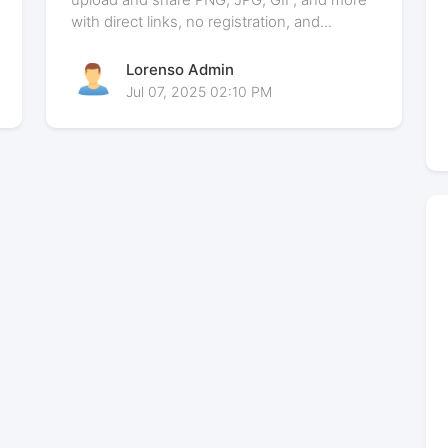
with direct links, no registration, and...
Lorenso Admin
Jul 07, 2025 02:10 PM