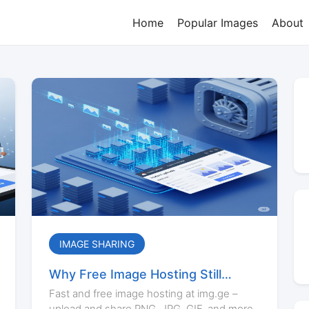
Home
Popular Images
About
IMAGE SHARING
Why Free Image Hosting Still
Matters in 2025
Fast and free image hosting at img.ge –
upload and share PNG, JPG, GIF, and more