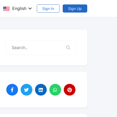
English
Sign In
Sign Up