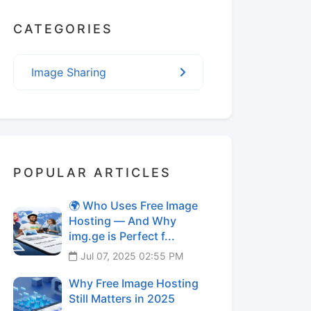
CATEGORIES
Image Sharing
POPULAR ARTICLES
🌍 Who Uses Free Image
Hosting — And Why
img.ge is Perfect f...
Jul 07, 2025 02:55 PM
Why Free Image Hosting
Still Matters in 2025