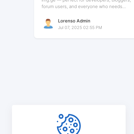
forum users, and everyone who needs...
Lorenso Admin
Jul 07, 2025 02:55 PM