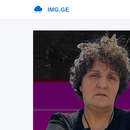
IMG.GE