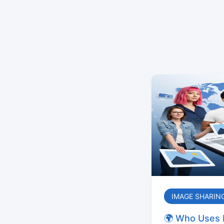
IMAGE SHARIN
🌍 Who Uses 