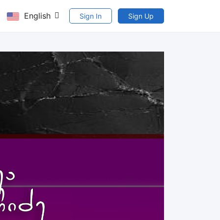
English
Sign In
Sign Up