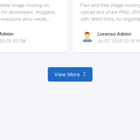
e is Perfect for
Matters in 2025
eliable image hosting on
Fast and free image hosting
 for developers, bloggers,
upload and share PNG, JPG
 everyone who needs...
with direct links, no registra
 Admin
Lorenso Admin
025 02:55 PM
Jul 07, 2025 02:10 
View More