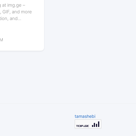
 at img.ge –
, GIF, and more
tion, and...
PM
tamashebi