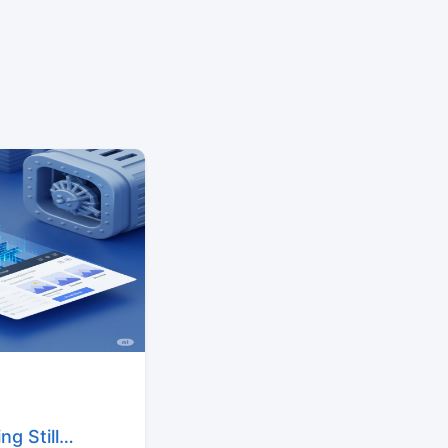
g Still