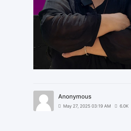
Anonymous
May 27, 2025 03:19 AM
6.0K