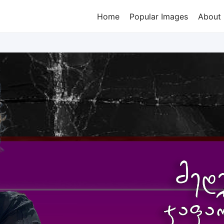
Home
Popular Images
About