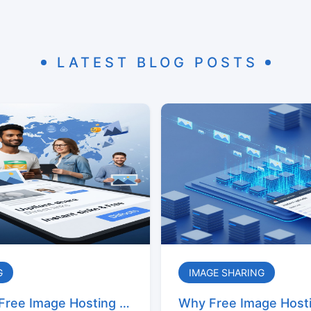
LATEST BLOG POSTS
G
IMAGE SHARING
Free Image Hosting —
Why Free Image Hostin