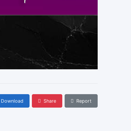
Download
Share
Report