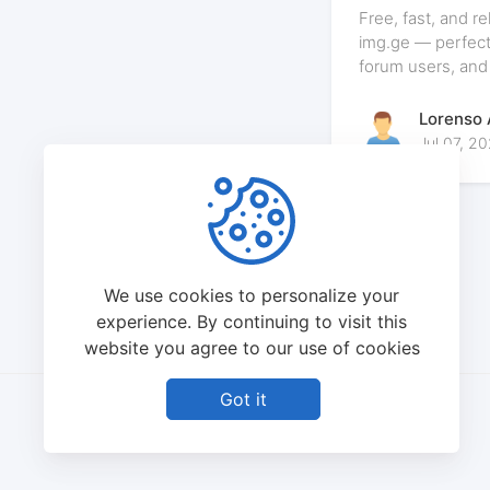
And Why img.g
Free, fast, and r
Them
img.ge — perfect
forum users, and
Lorenso
Jul 07, 2
We use cookies to personalize your
experience. By continuing to visit this
website you agree to our use of cookies
Got it
©
2026
IMG.GE - All rights reserved.