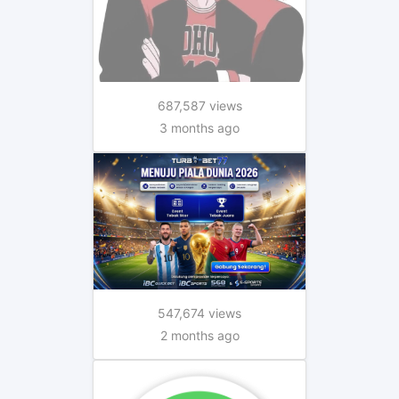
687,587 views
3 months ago
547,674 views
2 months ago