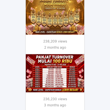
238,209 views
2 months ago
236,230 views
3 months ago