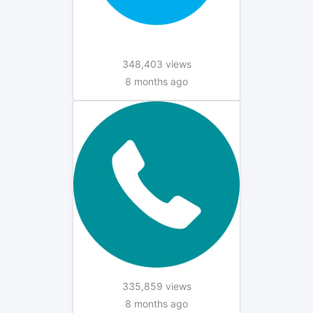
348,403 views
8 months ago
335,859 views
8 months ago