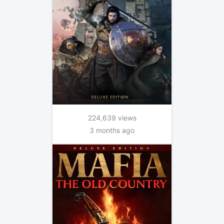
224,639 views
3 months ago