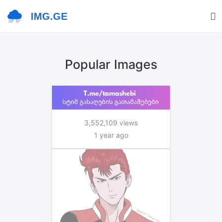
IMG.GE
Popular Images
3,552,109 views
1 year ago