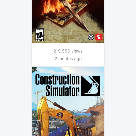
219,556 views
2 months ago