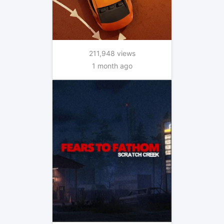
211,948 views
1 month ago