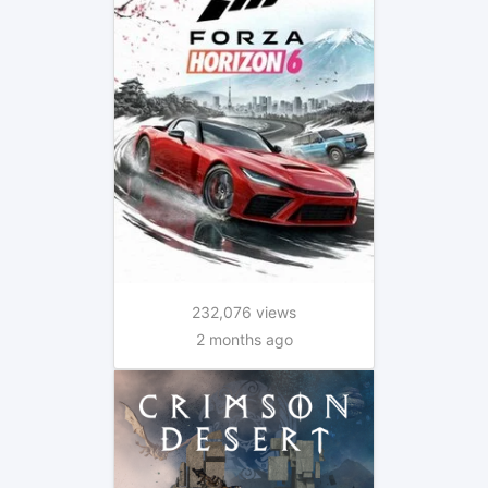
232,076 views
2 months ago