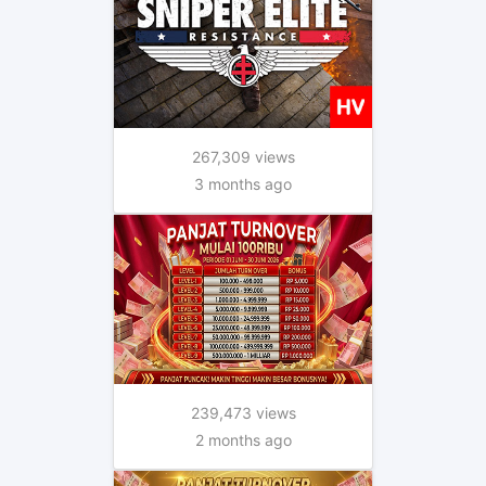
267,309 views
3 months ago
239,473 views
2 months ago