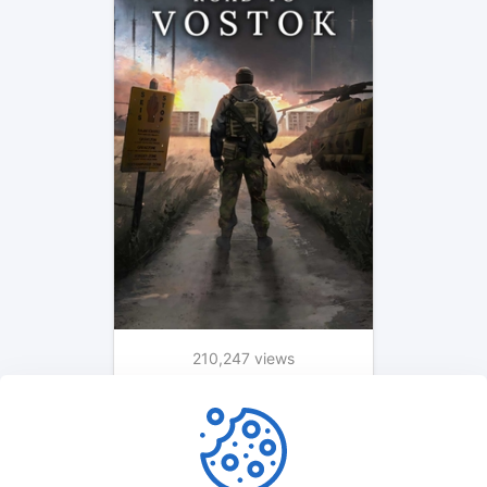
210,247 views
1 month ago
1
2
3