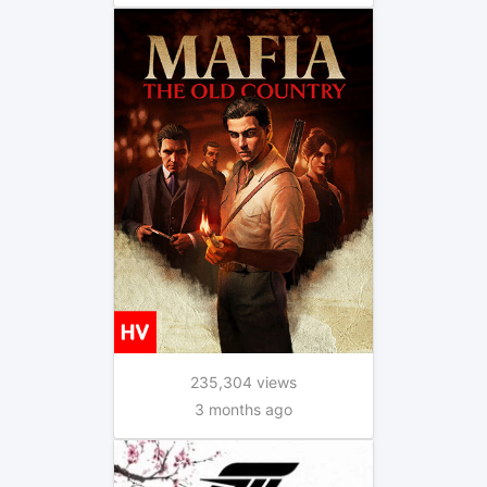
235,304 views
3 months ago