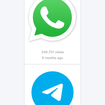
349,701 views
8 months ago