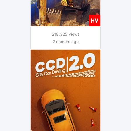
218,325 views
2 months ago