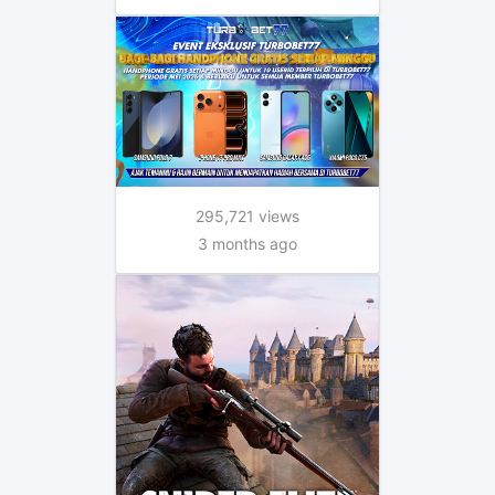
295,721 views
3 months ago