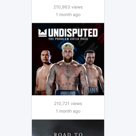
210,963 views
1 month ago
210,721 views
1 month ago