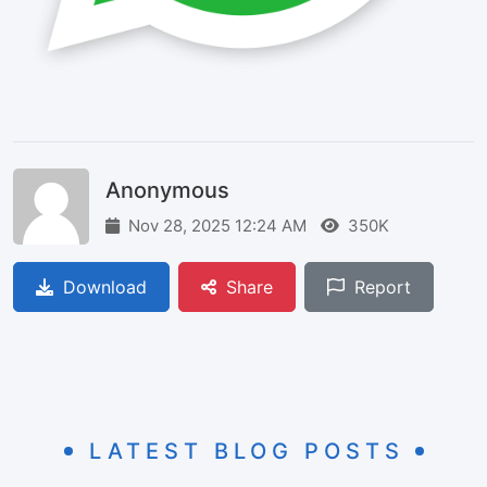
Anonymous
Nov 28, 2025 12:24 AM
350K
Download
Share
Report
LATEST BLOG POSTS