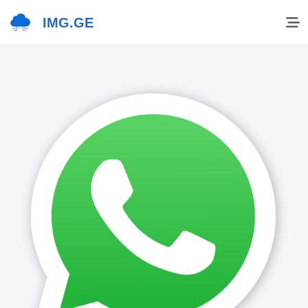
IMG.GE