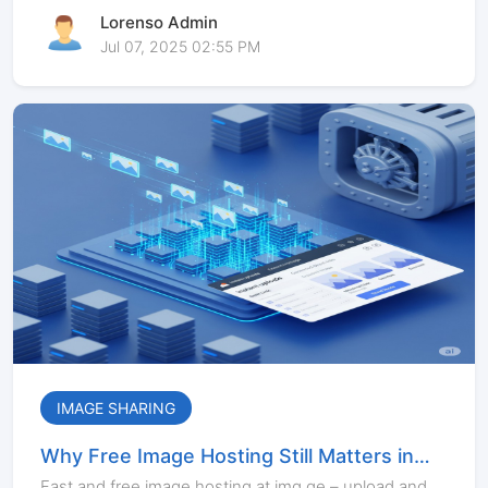
Lorenso Admin
Jul 07, 2025 02:55 PM
IMAGE SHARING
Why Free Image Hosting Still Matters in
2025
Fast and free image hosting at img.ge – upload and